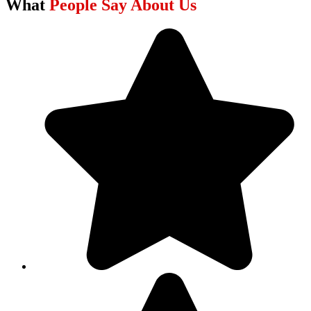
What
People Say About Us