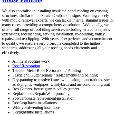
House Painting
We also specialise in installing insulated panel roofing on existing
structures, similar to the Stratco Outback designs. Working closely
with mould removal experts, we can tackle internal staining issues in
many cases, providing a comprehensive solution. Additionally, we
offer a full range of roof tiling services, including terracotta repairs,
extensions, recementing, sarking installation, re-pointing, valley
repairs, and re-clipping. With years of experience and a commitment
to quality, we ensure every project is completed to the highest
standards, addressing all your roofing needs efficiently and
effectively.
All metal roofing work
Roof Restoration
Tile and Metal Roof Restoration / Painting
Fascia and Gutter repairs / replacements and painting
Dry-panning to resolve issues with leaking penetrations- such
as skylights, ventpipes, whirlybirds and air-conditioning unit
Box Gutters, house gutters, valley gutters
Replacement/Repair/Waterproofing
Polycarbonate replacement/installation
Roof-top hatch installations
Whirlybird/venting installions
Skylight/tube installations