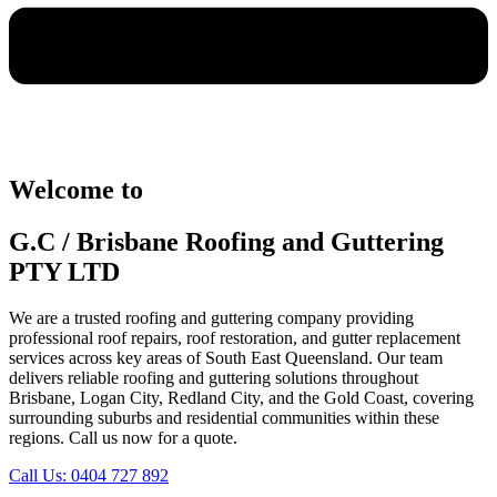
Welcome to
G.C / Brisbane Roofing and Guttering
PTY LTD
We are a trusted roofing and guttering company providing
professional roof repairs, roof restoration, and gutter replacement
services across key areas of South East Queensland. Our team
delivers reliable roofing and guttering solutions throughout
Brisbane, Logan City, Redland City, and the Gold Coast, covering
surrounding suburbs and residential communities within these
regions. Call us now for a quote.
Call Us: 0404 727 892