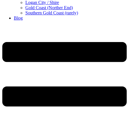
Logan City / Shire
Gold Coast (Norther End)
Southern Gold Coast (rarely)
Blog