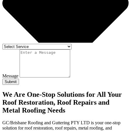
Message
Submit
We Are One-Stop Solutions for All Your
Roof Restoration, Roof Repairs and
Metal Roofing Needs
GC/Brisbane Roofing and Guttering PTY LTD is your one-stop
solution for roof restoration, roof repairs, metal roofing, and