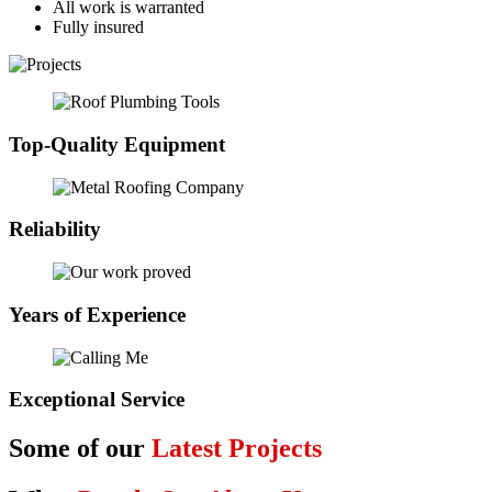
All work is warranted
Fully insured
Top-Quality Equipment
Reliability
Years of Experience
Exceptional Service
Some of our
Latest Projects