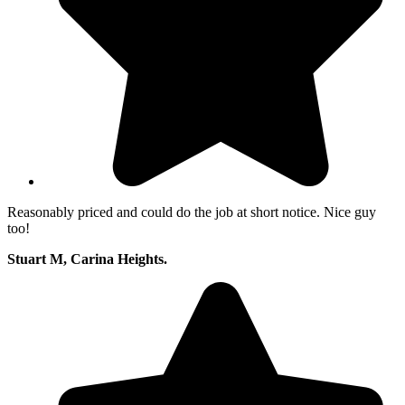
Reasonably priced and could do the job at short notice. Nice guy
too!
Stuart M, Carina Heights.