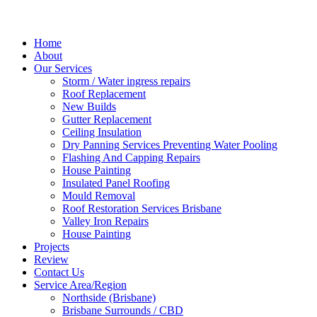
Home
About
Our Services
Storm / Water ingress repairs
Roof Replacement
New Builds
Gutter Replacement
Ceiling Insulation
Dry Panning Services Preventing Water Pooling
Flashing And Capping Repairs
House Painting
Insulated Panel Roofing
Mould Removal
Roof Restoration Services Brisbane
Valley Iron Repairs
House Painting
Projects
Review
Contact Us
Service Area/Region
Northside (Brisbane)
Brisbane Surrounds / CBD