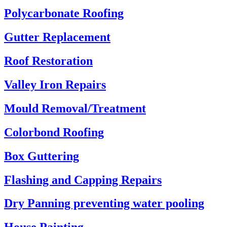
Polycarbonate Roofing
Gutter Replacement
Roof Restoration
Valley Iron Repairs
Mould Removal/Treatment
Colorbond Roofing
Box Guttering
Flashing and Capping Repairs
Dry Panning preventing water pooling