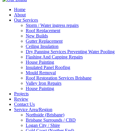
Home
About
Our Services
Storm / Water ingress repairs
Roof Replacement
New Builds
Gutter Replacement
Ceiling Insulation
Dry Panning Services Preventing Water Pooling
Flashing And Capping Repairs
House Painting
Insulated Panel Roofing
Mould Removal
Roof Restoration Services Brisbane
Valley Iron Repairs
House Painting
Projects
Review
Contact Us
Service Area/Region
Northside (Brisbane)
Brisbane Surrounds / CBD
Logan City / Shire
Gold Coast (Norther End)