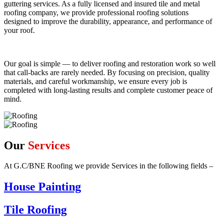
guttering services. As a fully licensed and insured tile and metal
roofing company, we provide professional roofing solutions
designed to improve the durability, appearance, and performance of
your roof.
Our goal is simple — to deliver roofing and restoration work so well
that call-backs are rarely needed. By focusing on precision, quality
materials, and careful workmanship, we ensure every job is
completed with long-lasting results and complete customer peace of
mind.
Our
Services
At G.C/BNE Roofing we provide Services in the following fields –
House Painting
Tile Roofing