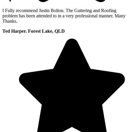
I Fully recommend Justin Bolton. The Guttering and Roofing
problem has been attended to in a very professional manner. Many
Thanks.
Ted Harper. Forest Lake, QLD