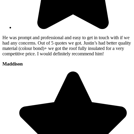
He was prompt and professional and easy to get in touch with if we
had any concerns. Out of 5 quotes we got. Justin’s had better quality
material (colour bond)+ we got the roof fully insulated for a very
competitive price. I would definitely recommend him!
Maddison