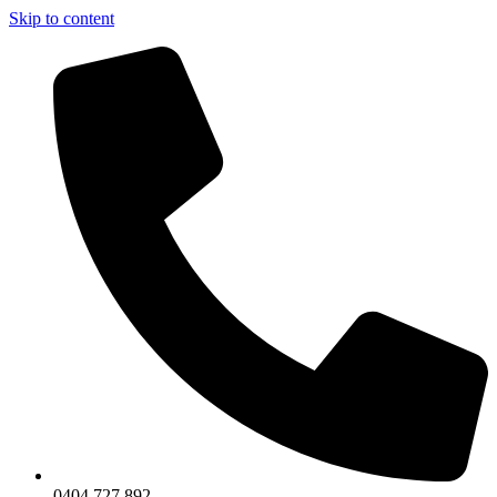
Skip to content
0404 727 892