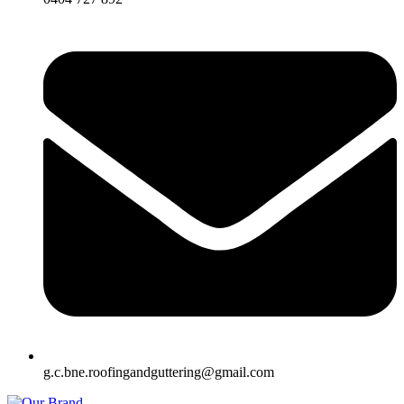
g.c.bne.roofingandguttering@gmail.com