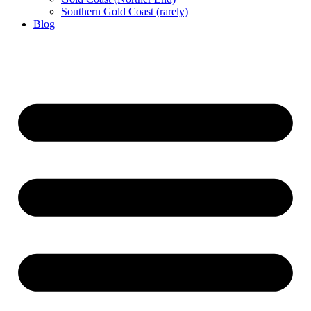
Southern Gold Coast (rarely)
Blog