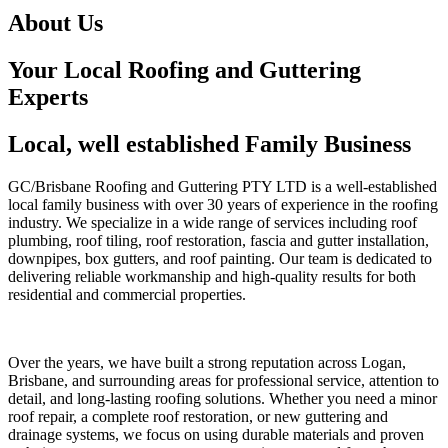
About Us
Your Local Roofing and Guttering
Experts
Local, well established Family Business
GC/Brisbane Roofing and Guttering PTY LTD is a well-established
local family business with over 30 years of experience in the roofing
industry. We specialize in a wide range of services including roof
plumbing, roof tiling, roof restoration, fascia and gutter installation,
downpipes, box gutters, and roof painting. Our team is dedicated to
delivering reliable workmanship and high-quality results for both
residential and commercial properties.
Over the years, we have built a strong reputation across Logan,
Brisbane, and surrounding areas for professional service, attention to
detail, and long-lasting roofing solutions. Whether you need a minor
roof repair, a complete roof restoration, or new guttering and
drainage systems, we focus on using durable materials and proven