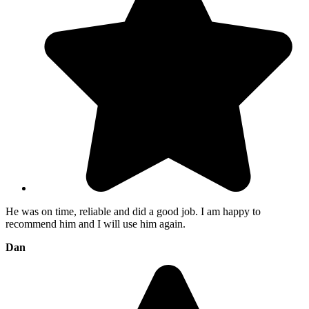
He was on time, reliable and did a good job. I am happy to
recommend him and I will use him again.
Dan