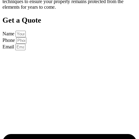
techniques to ensure your property remains protected from the
elements for years to come.
Get a Quote
Name
Phone
Email