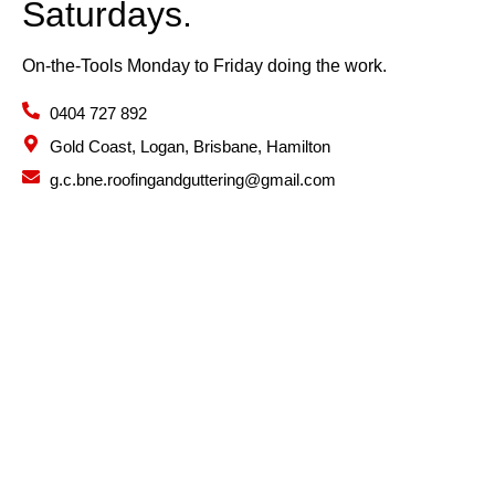
Saturdays.
On-the-Tools Monday to Friday doing the work.
0404 727 892
Gold Coast, Logan, Brisbane, Hamilton
g.c.bne.roofingandguttering@gmail.com