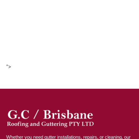
">
Whether you need gutter installations, repairs, or cleaning, our