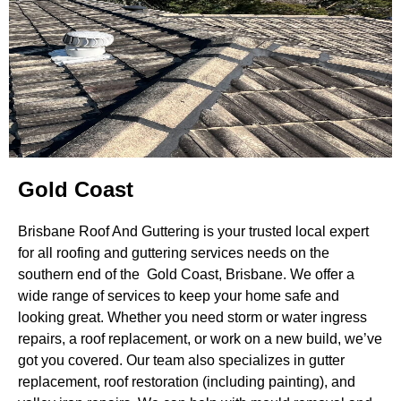
Gold Coast
Brisbane Roof And Guttering is your trusted local expert
for all roofing and guttering services needs on the
southern end of the Gold Coast, Brisbane. We offer a
wide range of services to keep your home safe and
looking great. Whether you need storm or water ingress
repairs, a roof replacement, or work on a new build, we’ve
got you covered. Our team also specializes in gutter
replacement, roof restoration (including painting), and