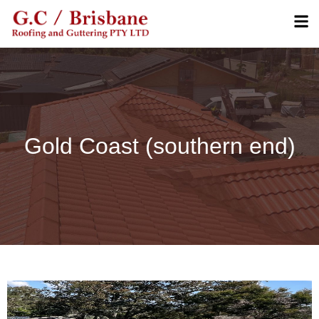
Gold Coast (southern end)