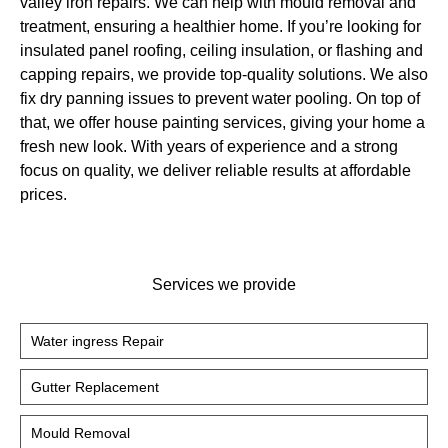
valley iron repairs. We can help with mould removal and
treatment, ensuring a healthier home. If you’re looking for
insulated panel roofing, ceiling insulation, or flashing and
capping repairs, we provide top-quality solutions. We also
fix dry panning issues to prevent water pooling. On top of
that, we offer house painting services, giving your home a
fresh new look. With years of experience and a strong
focus on quality, we deliver reliable results at affordable
prices.
Services we provide
Water ingress Repair
Gutter Replacement
Mould Removal