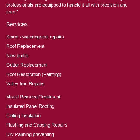
professionals are equipped to handle it all with precision and
care.”
Services
Storm / wateringress repairs
Roof Replacement
New builds
Gutter Replacement
Roof Restoration (Painting)
Valley Iron Repairs
Mould Removal/Treatment
Insulated Panel Roofing
Ceiling Insulation
Flashing and Capping Repairs
Dry Panning preventing