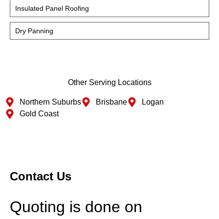
Insulated Panel Roofing
Dry Panning
Other Serving Locations
Northern Suburbs
Brisbane
Logan
Gold Coast
Contact Us
Quoting is done on