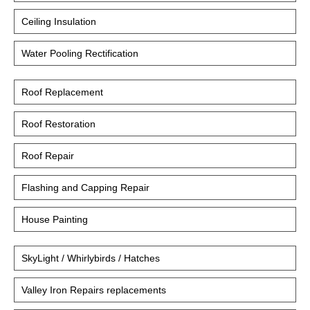
Ceiling Insulation
Water Pooling Rectification
Roof Replacement
Roof Restoration
Roof Repair
Flashing and Capping Repair
House Painting
SkyLight / Whirlybirds / Hatches
Valley Iron Repairs replacements