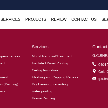
 SERVICES
PROJECTS
REVIEW
CONTACT US
SE
Services
Contact
G.C.BNE.R
gress repairs
Mould Removal/Treatment
ent
Insulated Panel Roofing
0404 
Ceiling Insulation
Gold C
ement
Flashing and Capping Repairs
g.c.b
n (Painting)
Dry Panning preventing
airs
water pooling
House Painting