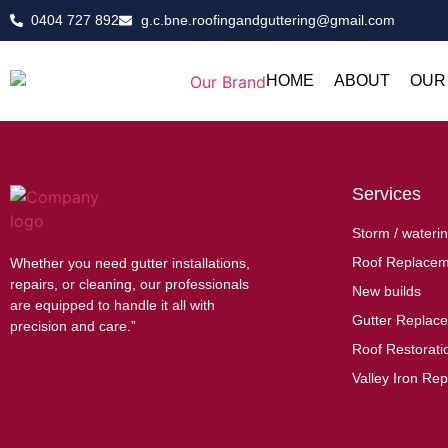
0404 727 892
g.c.bne.roofingandguttering@gmail.com
HOME
ABOUT
OUR
Services
Storm / waterin
Roof Replacem
Whether you need gutter installations,
repairs, or cleaning, our professionals
New builds
are equipped to handle it all with
Gutter Replac
precision and care.”
Roof Restoratio
Valley Iron Rep