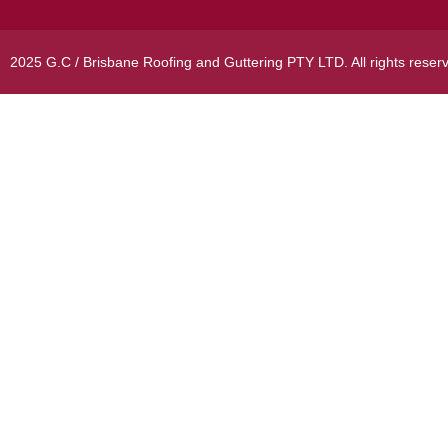
2025 G.C / Brisbane Roofing and Guttering PTY LTD. All rights reser