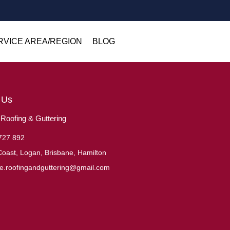
RVICE AREA/REGION
BLOG
 Us
oofing & Guttering
727 892
oast, Logan, Brisbane, Hamilton
ne.roofingandguttering@gmail.com