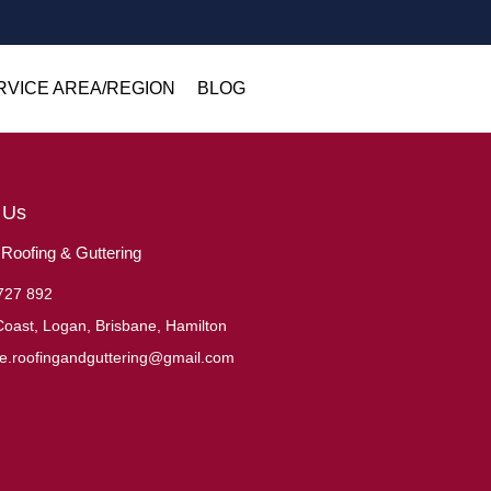
RVICE AREA/REGION
BLOG
 Us
oofing & Guttering
727 892
oast, Logan, Brisbane, Hamilton
ne.roofingandguttering@gmail.com