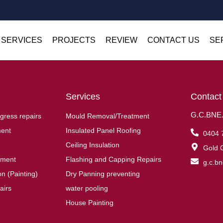
 SERVICES
PROJECTS
REVIEW
CONTACT US
SE
Services
Contact
G.C.BNE.R
gress repairs
Mould Removal/Treatment
ent
Insulated Panel Roofing
0404 
Ceiling Insulation
Gold C
ement
Flashing and Capping Repairs
g.c.b
n (Painting)
Dry Panning preventing
airs
water pooling
House Painting