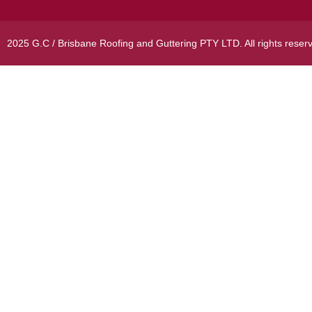
2025 G.C / Brisbane Roofing and Guttering PTY LTD. All rights reser