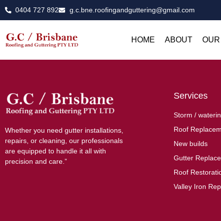
0404 727 892
g.c.bne.roofingandguttering@gmail.com
HOME
ABOUT
OUR
Services
Storm / waterin
Roof Replacem
Whether you need gutter installations,
repairs, or cleaning, our professionals
New builds
are equipped to handle it all with
Gutter Replac
precision and care.”
Roof Restoratio
Valley Iron Rep