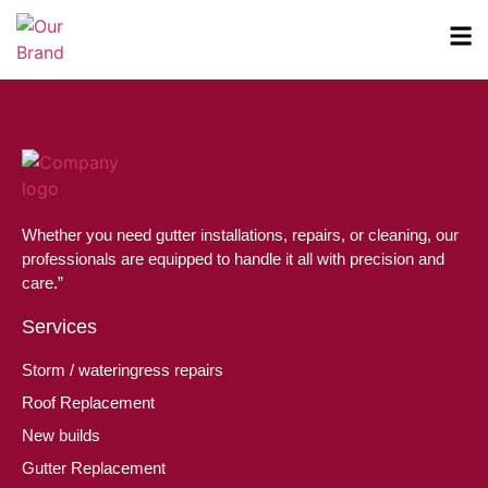
Whether you need gutter installations, repairs, or cleaning, our
professionals are equipped to handle it all with precision and
care.”
Services
Storm / wateringress repairs
Roof Replacement
New builds
Gutter Replacement