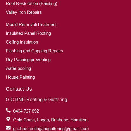
Roof Restoration (Painting)
Valley Iron Repairs
Mould Removal/Treatment
Insulated Panel Roofing
Ceiling Insulation
Flashing and Capping Repairs
Dry Panning preventing
water pooling
House Painting
Contact Us
G.C.BNE.Roofing & Guttering
0404 727 892
Gold Coast, Logan, Brisbane, Hamilton
g.c.bne.roofingandguttering@gmail.com