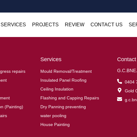
 SERVICES
PROJECTS
REVIEW
CONTACT US
SE
Services
Contact
G.C.BNE.R
gress repairs
Mould Removal/Treatment
ent
Insulated Panel Roofing
0404 
Ceiling Insulation
Gold C
ement
Flashing and Capping Repairs
g.c.b
n (Painting)
Dry Panning preventing
airs
water pooling
House Painting