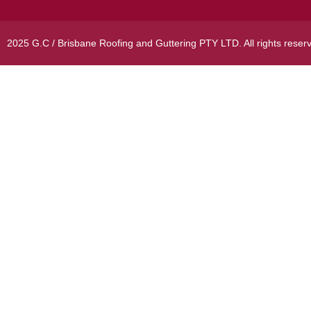
2025 G.C / Brisbane Roofing and Guttering PTY LTD. All rights reser