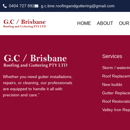
0404 727 892
g.c.bne.roofingandguttering@gmail.com
HOME
ABOUT
OUR
Services
Storm / waterin
Roof Replacem
Whether you need gutter installations,
repairs, or cleaning, our professionals
New builds
are equipped to handle it all with
Gutter Replac
precision and care.”
Roof Restoratio
Valley Iron Rep