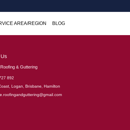
RVICE AREA/REGION
BLOG
 Us
oofing & Guttering
727 892
oast, Logan, Brisbane, Hamilton
ne.roofingandguttering@gmail.com